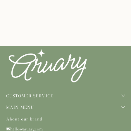
CUSTOMER SERVICE
MAIN MENU
About our brand
hello@aruary.com