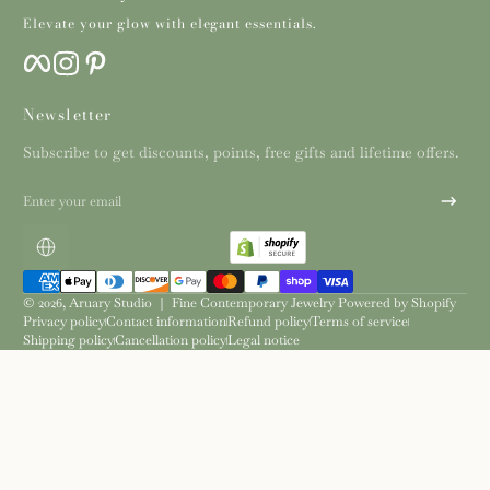
Elevate your glow with elegant essentials.
Facebook
Instagram
Pinterest
Newsletter
Subscribe to get discounts, points, free gifts and lifetime offers.
Enter your email
Localization
Payment methods
© 2026,
Aruary Studio ｜ Fine Contemporary Jewelry
Powered by Shopify
Privacy policy
Contact information
Refund policy
Terms of service
Shipping policy
Cancellation policy
Legal notice