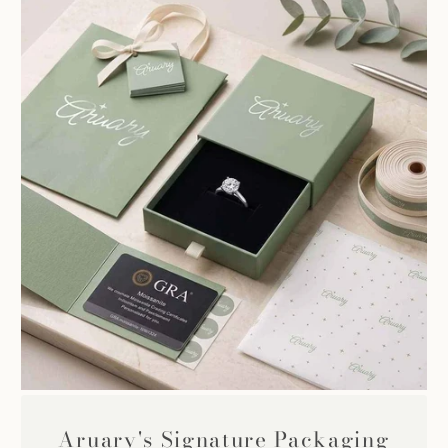
Aruary's Signature Packaging