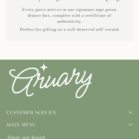
Every piece arrives in our signature sage green
drawer box, complete with a certificate of
authenticity.
Perfect for gifting or a well-deserved self-reward.
CUSTOMER SERVICE
MAIN MENU
About our brand