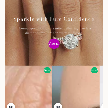
Sparkle with Pure Confidence
Thermal-precision moissanite, delivering flawless
diamond-level fire for every milestone.
View all
New!
New!