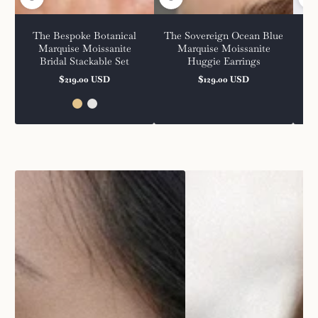
The Bespoke Botanical
The Sovereign Ocean Blue
The
Marquise Moissanite
Marquise Moissanite
Bridal Stackable Set
Huggie Earrings
$219.00 USD
$129.00 USD
Regular
Regular
price
price