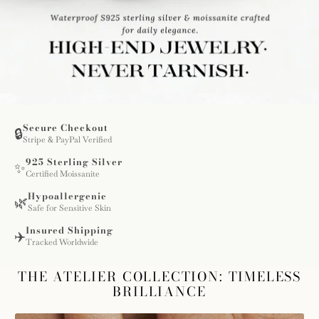
Secure Checkout
🔒
Stripe & PayPal Verified
925 Sterling Silver
✨
Certified Moissanite
Hypoallergenic
🌿
Safe for Sensitive Skin
Insured Shipping
✈️
Tracked Worldwide
THE ATELIER COLLECTION: TIMELESS
BRILLIANCE