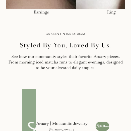
Earrings
Ring
AS SEEN ON INSTAGRAM
Styled By You, Loved By Us.
See how our community styles their favorite Aruary pieces.
From morning iced matcha runs to elegant evenings, designed
to be your elevated daily staples.
Aruary | Moissanite Jewelry
Follow
@aruary_jewelry