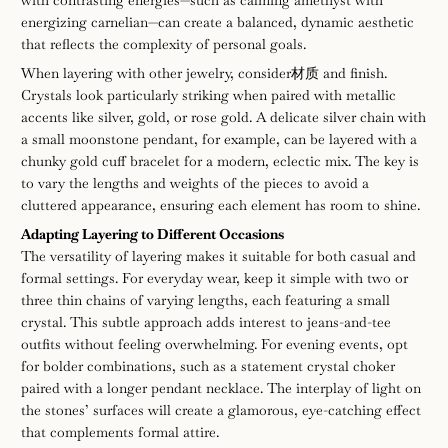
with contrasting energies—such as calming amethyst with
energizing carnelian—can create a balanced, dynamic aesthetic
that reflects the complexity of personal goals.
When layering with other jewelry, consider材质 and finish.
Crystals look particularly striking when paired with metallic
accents like silver, gold, or rose gold. A delicate silver chain with
a small moonstone pendant, for example, can be layered with a
chunky gold cuff bracelet for a modern, eclectic mix. The key is
to vary the lengths and weights of the pieces to avoid a
cluttered appearance, ensuring each element has room to shine.
Adapting Layering to Different Occasions
The versatility of layering makes it suitable for both casual and
formal settings. For everyday wear, keep it simple with two or
three thin chains of varying lengths, each featuring a small
crystal. This subtle approach adds interest to jeans-and-tee
outfits without feeling overwhelming. For evening events, opt
for bolder combinations, such as a statement crystal choker
paired with a longer pendant necklace. The interplay of light on
the stones’ surfaces will create a glamorous, eye-catching effect
that complements formal attire.