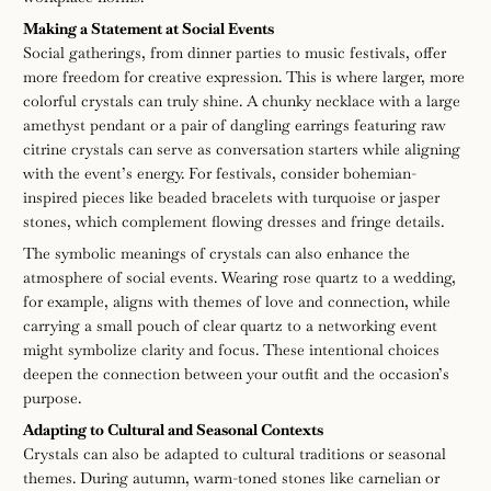
Making a Statement at Social Events
Social gatherings, from dinner parties to music festivals, offer
more freedom for creative expression. This is where larger, more
colorful crystals can truly shine. A chunky necklace with a large
amethyst pendant or a pair of dangling earrings featuring raw
citrine crystals can serve as conversation starters while aligning
with the event’s energy. For festivals, consider bohemian-
inspired pieces like beaded bracelets with turquoise or jasper
stones, which complement flowing dresses and fringe details.
The symbolic meanings of crystals can also enhance the
atmosphere of social events. Wearing rose quartz to a wedding,
for example, aligns with themes of love and connection, while
carrying a small pouch of clear quartz to a networking event
might symbolize clarity and focus. These intentional choices
deepen the connection between your outfit and the occasion’s
purpose.
Adapting to Cultural and Seasonal Contexts
Crystals can also be adapted to cultural traditions or seasonal
themes. During autumn, warm-toned stones like carnelian or