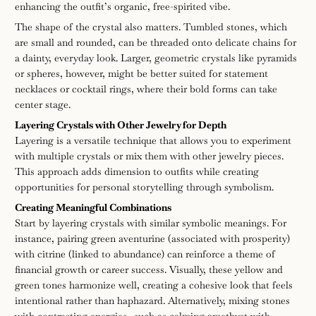
enhancing the outfit’s organic, free-spirited vibe.
The shape of the crystal also matters. Tumbled stones, which
are small and rounded, can be threaded onto delicate chains for
a dainty, everyday look. Larger, geometric crystals like pyramids
or spheres, however, might be better suited for statement
necklaces or cocktail rings, where their bold forms can take
center stage.
Layering Crystals with Other Jewelry for Depth
Layering is a versatile technique that allows you to experiment
with multiple crystals or mix them with other jewelry pieces.
This approach adds dimension to outfits while creating
opportunities for personal storytelling through symbolism.
Creating Meaningful Combinations
Start by layering crystals with similar symbolic meanings. For
instance, pairing green aventurine (associated with prosperity)
with citrine (linked to abundance) can reinforce a theme of
financial growth or career success. Visually, these yellow and
green tones harmonize well, creating a cohesive look that feels
intentional rather than haphazard. Alternatively, mixing stones