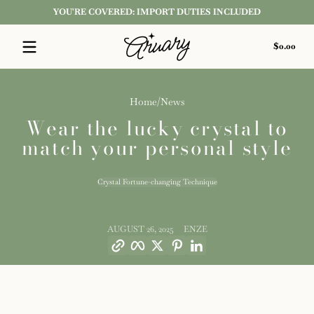
YOU'RE COVERED: IMPORT DUTIES INCLUDED
Skip to content
Tota
$0.00
$0.0
in
cart
Home
News
Wear the lucky crystal to
match your personal style
Crystal Fortune-changing Technique
AUGUST 26, 2025
ENZE
Copy link
Facebook
Twitter
Pinterest
LinkedIn