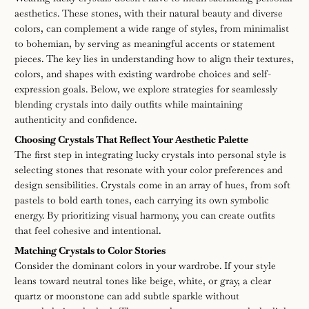
the
aesthetics. These stones, with their natural beauty and diverse
lucky
colors, can complement a wide range of styles, from minimalist
to bohemian, by serving as meaningful accents or statement
crystal
pieces. The key lies in understanding how to align their textures,
colors, and shapes with existing wardrobe choices and self-
to
expression goals. Below, we explore strategies for seamlessly
blending crystals into daily outfits while maintaining
match
authenticity and confidence.
Choosing Crystals That Reflect Your Aesthetic Palette
your
The first step in integrating lucky crystals into personal style is
selecting stones that resonate with your color preferences and
personal
design sensibilities. Crystals come in an array of hues, from soft
pastels to bold earth tones, each carrying its own symbolic
style
energy. By prioritizing visual harmony, you can create outfits
that feel cohesive and intentional.
Matching Crystals to Color Stories
Consider the dominant colors in your wardrobe. If your style
leans toward neutral tones like beige, white, or gray, a clear
quartz or moonstone can add subtle sparkle without