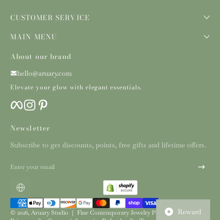
CUSTOMER SERVICE
MAIN MENU
About our brand
hello@aruary.com
Elevate your glow with elegant essentials.
Facebook
Instagram
Pinterest
Newsletter
Subscribe to get discounts, points, free gifts and lifetime offers.
Enter your email
Localization
Payment methods
Reward
© 2026,
Aruary Studio ｜ Fine Contemporary Jewelry
Powered by Shopify