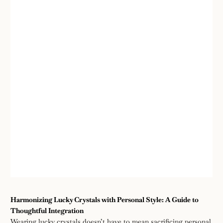
Wear
August
enze
Harmonizing Lucky Crystals with Personal Style: A Guide to
26,
Thoughtful Integration
2025
Wearing lucky crystals doesn’t have to mean sacrificing personal