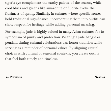
tiger’s eye complement the earthy palette of the season, while
cool blues and greens like amazonite or fluorite evoke the
freshness of spring. Similarly, in cultures where specific stones
hold traditional significance, incorporating them into outfits can
show respect for heritage while adding personal meaning.
For example, jade is highly valued in many Asian cultures for its
symbolism of purity and protection. Wearing a jade bangle or
pendant during cultural celebrations can honor tradition while
serving as a reminder of personal values. By aligning crystal
choices with cultural or seasonal contexts, you create outfits
that feel both timely and timeless.
Previous
Next