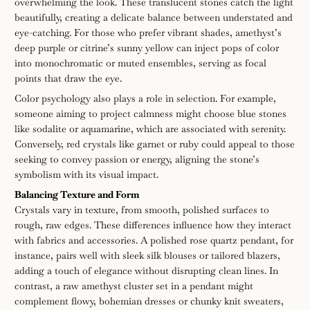
overwhelming the look. These translucent stones catch the light
beautifully, creating a delicate balance between understated and
eye-catching. For those who prefer vibrant shades, amethyst’s
deep purple or citrine’s sunny yellow can inject pops of color
into monochromatic or muted ensembles, serving as focal
points that draw the eye.
Color psychology also plays a role in selection. For example,
someone aiming to project calmness might choose blue stones
like sodalite or aquamarine, which are associated with serenity.
Conversely, red crystals like garnet or ruby could appeal to those
seeking to convey passion or energy, aligning the stone’s
symbolism with its visual impact.
Balancing Texture and Form
Crystals vary in texture, from smooth, polished surfaces to
rough, raw edges. These differences influence how they interact
with fabrics and accessories. A polished rose quartz pendant, for
instance, pairs well with sleek silk blouses or tailored blazers,
adding a touch of elegance without disrupting clean lines. In
contrast, a raw amethyst cluster set in a pendant might
complement flowy, bohemian dresses or chunky knit sweaters,