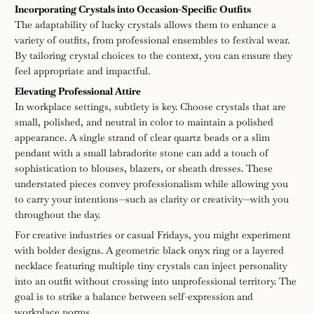
Incorporating Crystals into Occasion-Specific Outfits
The adaptability of lucky crystals allows them to enhance a
variety of outfits, from professional ensembles to festival wear.
By tailoring crystal choices to the context, you can ensure they
feel appropriate and impactful.
Elevating Professional Attire
In workplace settings, subtlety is key. Choose crystals that are
small, polished, and neutral in color to maintain a polished
appearance. A single strand of clear quartz beads or a slim
pendant with a small labradorite stone can add a touch of
sophistication to blouses, blazers, or sheath dresses. These
understated pieces convey professionalism while allowing you
to carry your intentions—such as clarity or creativity—with you
throughout the day.
For creative industries or casual Fridays, you might experiment
with bolder designs. A geometric black onyx ring or a layered
necklace featuring multiple tiny crystals can inject personality
into an outfit without crossing into unprofessional territory. The
goal is to strike a balance between self-expression and
workplace norms.