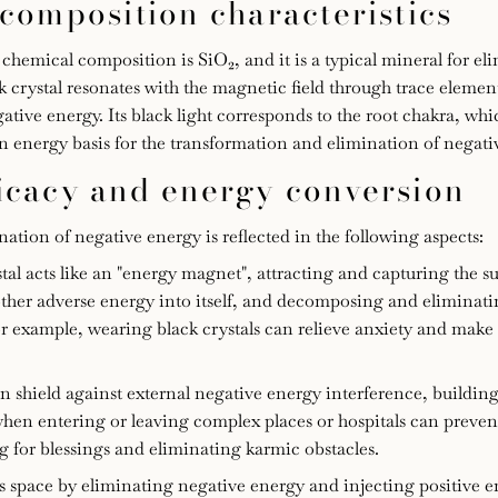
 composition characteristics
s chemical composition is SiO₂, and it is a typical mineral for el
ck crystal resonates with the magnetic field through trace elemen
ative energy. Its black light corresponds to the root chakra, wh
n energy basis for the transformation and elimination of negati
ficacy and energy conversion
tion of negative energy is reflected in the following aspects:
al acts like an "energy magnet", attracting and capturing the 
other adverse energy into itself, and decomposing and eliminat
 example, wearing black crystals can relieve anxiety and make
an shield against external negative energy interference, buildin
 when entering or leaving complex places or hospitals can preven
ng for blessings and eliminating karmic obstacles.
 space by eliminating negative energy and injecting positive e