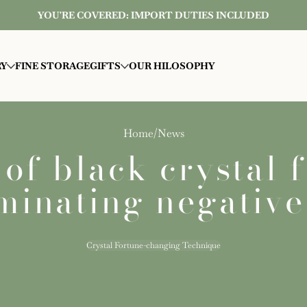
YOU'RE COVERED: IMPORT DUTIES INCLUDED
RY
FINE STORAGE
GIFTS
OUR HILOSOPHY
Home
News
f black crystal 
minating negativ
Crystal Fortune-changing Technique