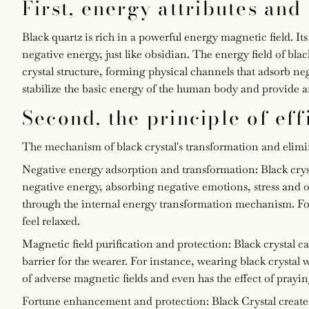
First, energy attributes and
of
Black quartz is rich in a powerful energy magnetic field. It
black
negative energy, just like obsidian. The energy field of bla
crystal structure, forming physical channels that adsorb neg
crystal
stabilize the basic energy of the human body and provide a
Second, the principle of ef
for
transforming
The mechanism of black crystal's transformation and elimina
Negative energy adsorption and transformation: Black cryst
and
negative energy, absorbing negative emotions, stress and 
through the internal energy transformation mechanism. For
eliminating
feel relaxed.
Magnetic field purification and protection: Black crystal c
negative
barrier for the wearer. For instance, wearing black crystal
of adverse magnetic fields and even has the effect of prayi
energy
Fortune enhancement and protection: Black Crystal creates