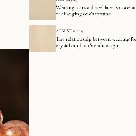
Wearing a crystal necklace is associat
of changing one's fortune
AUGUST 21, 2025
The relationship between wearing f
crystals and one's zodiac sign