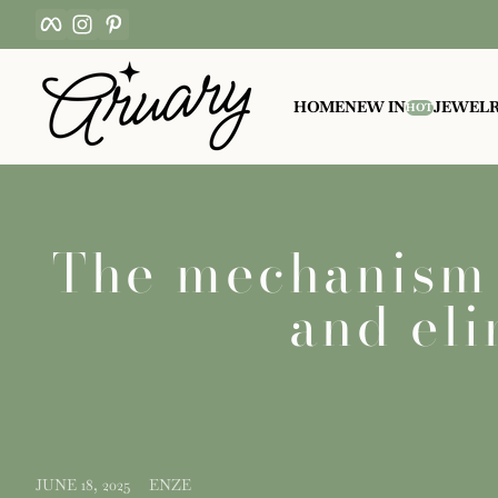
Facebook
Instagram
Pinterest
Skip to content
HOME
NEW IN
JEWEL
HOT
The mechanism o
and eli
JUNE 18, 2025
ENZE