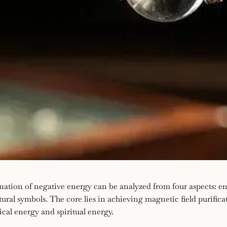
nation of negative energy can be analyzed from four aspects: e
tural symbols. The core lies in achieving magnetic field purific
cal energy and spiritual energy.