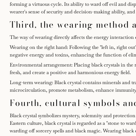
forming a virtuous cycle. Its ability to ward off evil and d
wearer's sense of security and decision-making ability, a
Third, the wearing method 
The way of wearing directly affects the energy interaction ef
Wearing on the right hand: Following the "left in, right ou
negative energy and toxins, enhancing the function of eli
Environmental arrangement: Placing black crystals in the r
fresh, and create a positive and harmonious energy field.
Long-term wearing: Black crystal contains minerals and 
microcirculation, promote metabolism, enhance immunity an
Fourth, cultural symbols 
Black crystal symbolizes mystery, solemnity and protection in
Eastern culture, black crystal is regarded as a "stone to ward
warding off sorcery spells and black magic. Wearing black c