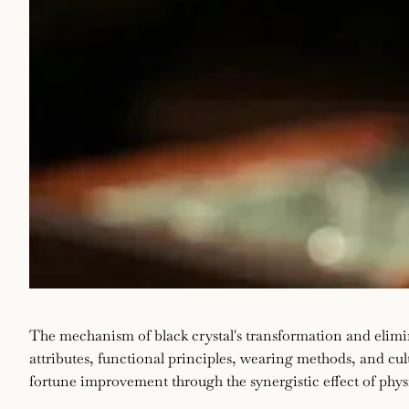
The
June
enze
The mechanism of black crystal's transformation and elimi
18,
attributes, functional principles, wearing methods, and cul
mechanism
2025
fortune improvement through the synergistic effect of physi