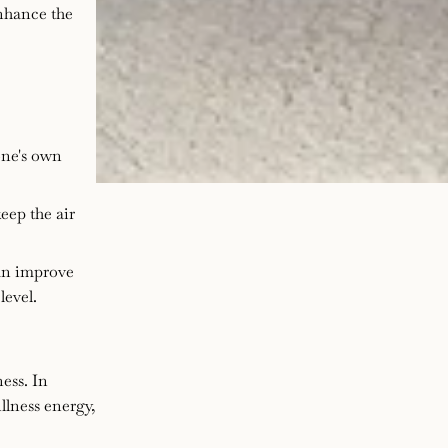
enhance the
one's own
eep the air
an improve
level.
ness. In
illness energy,