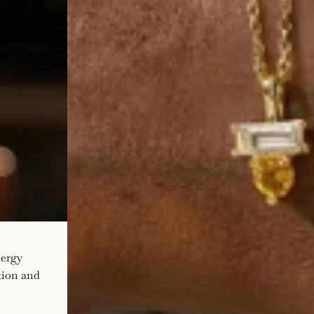
nergy
ation and