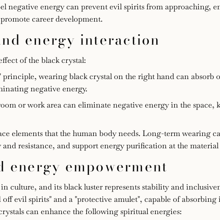
ispel negative energy can prevent evil spirits from approaching, 
nd promote career development.
and energy interaction
fect of the black crystal:
t" principle, wearing black crystal on the right hand can absorb 
minating negative energy.
oom or work area can eliminate negative energy in the space, k
trace elements that the human body needs. Long-term wearing c
d resistance, and support energy purification at the material 
and energy empowerment
 culture, and its black luster represents stability and inclusive
 off evil spirits" and a "protective amulet", capable of absorbing 
rystals can enhance the following spiritual energies: