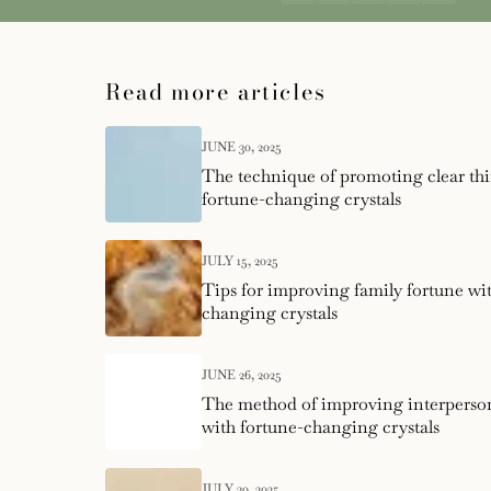
Read more articles
JUNE 30, 2025
The technique of promoting clear th
fortune-changing crystals
JULY 15, 2025
Tips for improving family fortune wi
changing crystals
JUNE 26, 2025
The method of improving interperson
with fortune-changing crystals
JULY 30, 2025