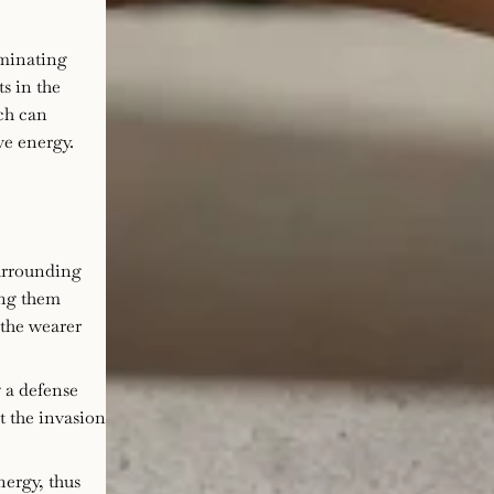
iminating
ts in the
ich can
ve energy.
surrounding
ing them
 the wearer
g a defense
t the invasion
nergy, thus